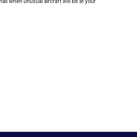
mail when unusual aircraft will be at your