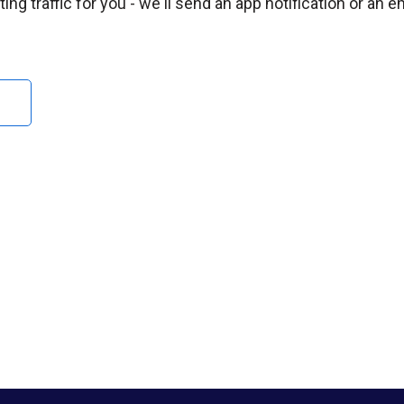
ng traffic for you - we'll send an app notification or an e