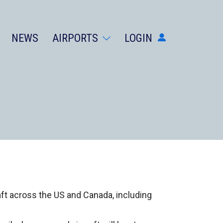
NEWS
AIRPORTS
LOGIN
AIRPORTS
DIVERSIONS
ABOUT
NEWS
LOGIN
SIGN UP
GET THE APP
DARK MODE
raft across the US and Canada, including