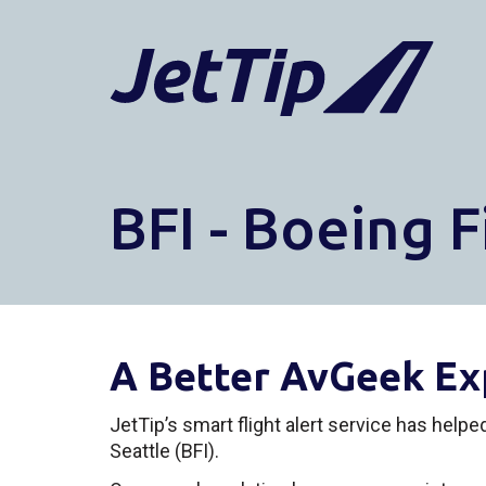
BFI - Boeing F
A Better AvGeek Ex
JetTip’s smart flight alert service has help
Seattle (BFI).