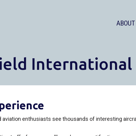
ABOUT
ield International
perience
ed aviation enthusiasts see thousands of interesting airc