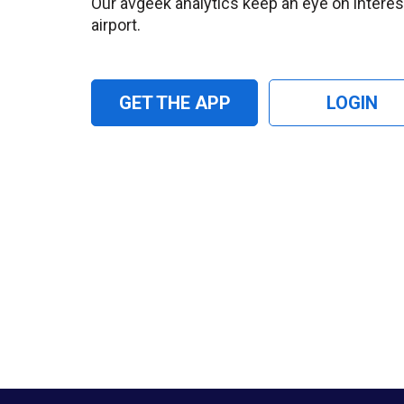
Our avgeek analytics keep an eye on interesti
airport.
GET THE APP
LOGIN