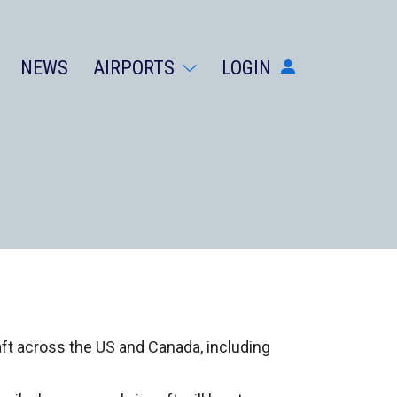
NEWS
AIRPORTS
LOGIN
AIRPORTS
DIVERSIONS
ABOUT
NEWS
LOGIN
SIGN UP
GET THE APP
DARK MODE
raft across the US and Canada, including