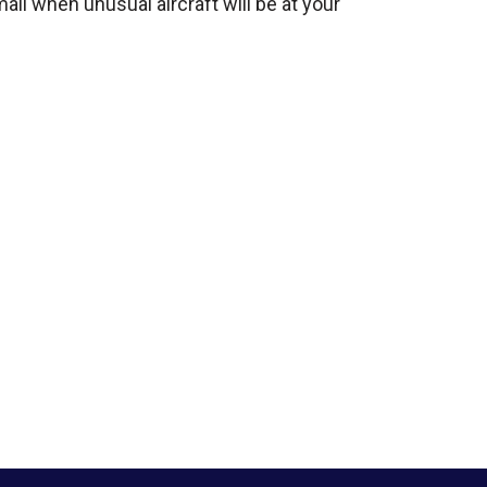
mail when unusual aircraft will be at your