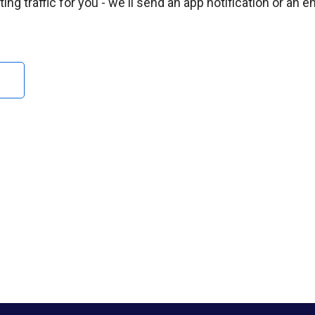
ng traffic for you - we'll send an app notification or an e