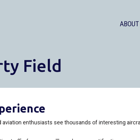
ABOUT
ty Field
perience
ed aviation enthusiasts see thousands of interesting airc