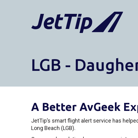
LGB - Daugher
A Better AvGeek Ex
JetTip’s smart flight alert service has help
Long Beach (LGB).