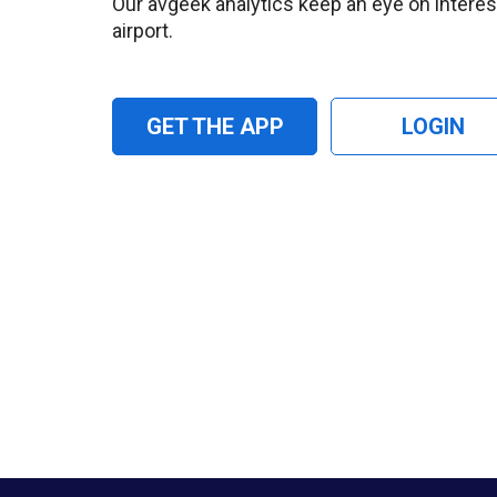
Our avgeek analytics keep an eye on interesti
airport.
GET THE APP
LOGIN