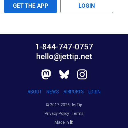
GET THE APP
LOGIN
1-844-747-0757
hello@jettip.net
ABOUT
NEWS
AIRPORTS
LOGIN
© 2017-2026 JetTip
Privacy Policy
Terms
Made in