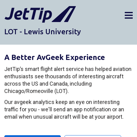
LOT - Lewis University
AIRPORTS
DIVERSIONS
A Better AvGeek Experience
ABOUT
NEWS
JetTip’s smart flight alert service has helped aviation
enthusiasts see thousands of interesting aircraft
LOGIN
across the US and Canada, including
SIGN UP
Chicago/Romeoville (LOT).
GET THE APP
Our avgeek analytics keep an eye on interesting
traffic for you - we'll send an app notification or an
DARK MODE
email when unusual aircraft will be at your airport.