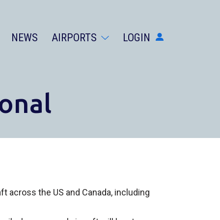
NEWS
AIRPORTS
LOGIN
AIRPORTS
DIVERSIONS
ABOUT
onal
NEWS
LOGIN
SIGN UP
GET THE APP
DARK MODE
raft across the US and Canada, including