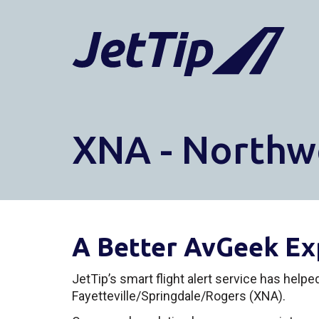
XNA - Northw
A Better AvGeek Ex
JetTip’s smart flight alert service has help
Fayetteville/Springdale/Rogers (XNA).