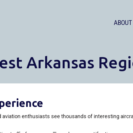
ABOUT
est Arkansas Regi
perience
ed aviation enthusiasts see thousands of interesting airc