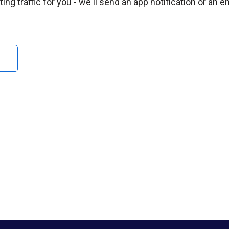
ng traffic for you - we'll send an app notification or an e