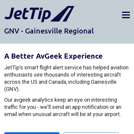
GNV - Gainesville Regional
AIRPORTS
DIVERSIONS
A Better AvGeek Experience
ABOUT
NEWS
JetTip’s smart flight alert service has helped aviation
enthusiasts see thousands of interesting aircraft
LOGIN
across the US and Canada, including Gainesville
SIGN UP
(GNV).
GET THE APP
Our avgeek analytics keep an eye on interesting
traffic for you - we'll send an app notification or an
DARK MODE
email when unusual aircraft will be at your airport.