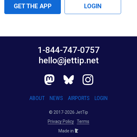
GET THE APP
LOGIN
1-844-747-0757
hello@jettip.net
ABOUT
NEWS
AIRPORTS
LOGIN
© 2017-2026 JetTip
Privacy Policy
Terms
Made in