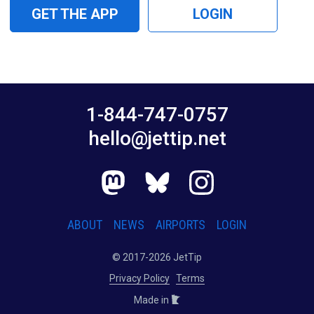
GET THE APP
LOGIN
1-844-747-0757
hello@jettip.net
ABOUT
NEWS
AIRPORTS
LOGIN
© 2017-2026 JetTip
Privacy Policy
Terms
Made in