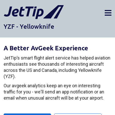
YZF - Yellowknife
AIRPORTS
DIVERSIONS
A Better AvGeek Experience
ABOUT
NEWS
JetTip’s smart flight alert service has helped aviation
enthusiasts see thousands of interesting aircraft
LOGIN
across the US and Canada, including Yellowknife
SIGN UP
(YZF).
GET THE APP
Our avgeek analytics keep an eye on interesting
traffic for you - we'll send an app notification or an
DARK MODE
email when unusual aircraft will be at your airport.