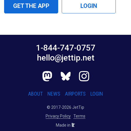
GET THE APP
LOGIN
1-844-747-0757
hello@jettip.net
ABOUT
NEWS
AIRPORTS
LOGIN
© 2017-2026 JetTip
Privacy Policy
Terms
Made in