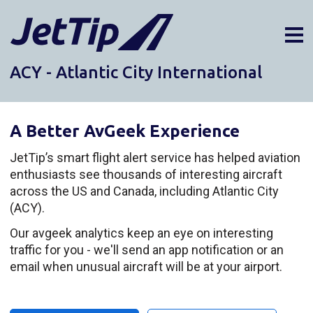
ACY - Atlantic City International
AIRPORTS
DIVERSIONS
A Better AvGeek Experience
ABOUT
NEWS
JetTip’s smart flight alert service has helped aviation
enthusiasts see thousands of interesting aircraft
LOGIN
across the US and Canada, including Atlantic City
SIGN UP
(ACY).
GET THE APP
Our avgeek analytics keep an eye on interesting
traffic for you - we'll send an app notification or an
DARK MODE
email when unusual aircraft will be at your airport.